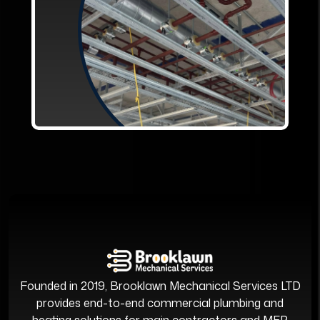
Founded in 2019, Brooklawn Mechanical Services LTD
provides end-to-end commercial plumbing and
heating solutions for main contractors and MEP