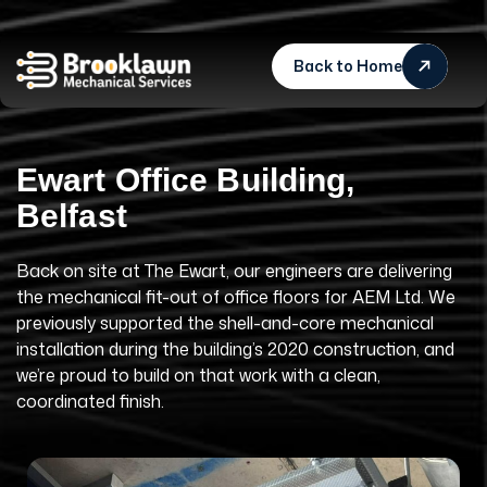
Back to Home
E
w
a
r
t
O
f
f
i
c
e
B
u
i
l
d
i
n
g
,
B
e
l
f
a
s
t
Back on site at The Ewart, our engineers are delivering
the mechanical fit-out of office floors for AEM Ltd. We
previously supported the shell-and-core mechanical
installation during the building’s 2020 construction, and
we’re proud to build on that work with a clean,
coordinated finish.