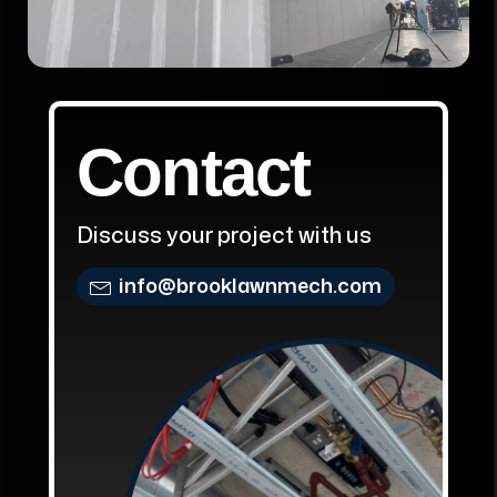
Contact
Discuss your project with us
info@brooklawnmech.com