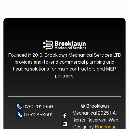
Founded in 2019, Brooklawn Mechanical Services LTD
provides end-to-end commercial plumbing and
heating solutions for main contractors and MEP
partners.
© Brooklawn
07907910659
Mechanical 2025 | All
07510858591
Rights Reserved. Web
Design by
Banbridge