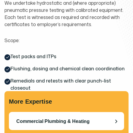
We undertake hydrostatic and (where appropriate)
pneumatic pressure testing with calibrated equipment.
Each test is witnessed as required and recorded with
certificates to employer’s requirements.
Scope:
Test packs and ITPs
Flushing, dosing and chemical clean coordination
Remedials and retests with clear punch-list
closeout
More Expertise
Commercial Plumbing & Heating