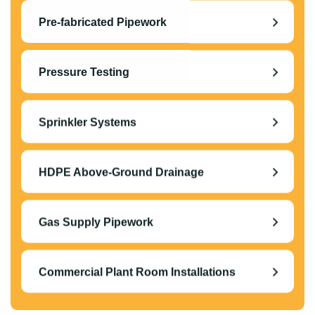
Pre-fabricated Pipework
Pressure Testing
Sprinkler Systems
HDPE Above-Ground Drainage
Gas Supply Pipework
Commercial Plant Room Installations