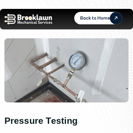
Back to Home
P
r
e
s
s
u
r
e
T
e
s
t
i
n
g